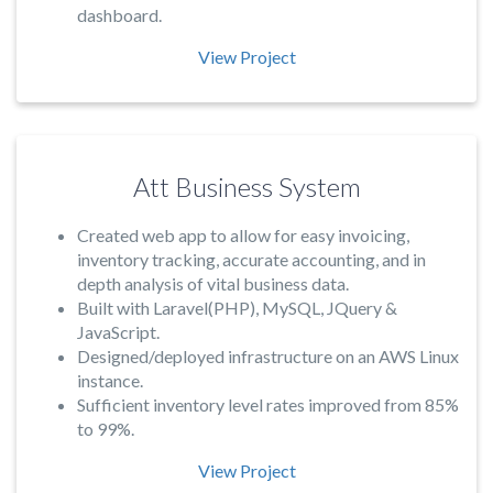
dashboard.
View Project
Att Business System
Created web app to allow for easy invoicing,
inventory tracking, accurate accounting, and in
depth analysis of vital business data.
Built with Laravel(PHP), MySQL, JQuery &
JavaScript.
Designed/deployed infrastructure on an AWS Linux
instance.
Sufficient inventory level rates improved from 85%
to 99%.
View Project