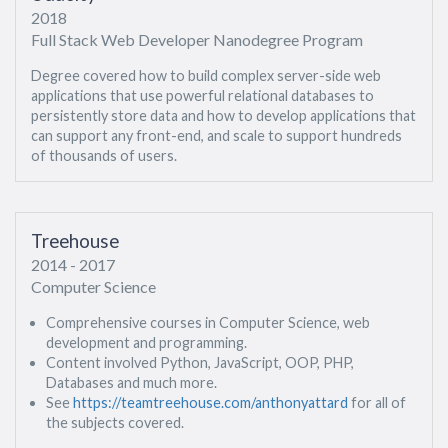
2018
Full Stack Web Developer Nanodegree Program
Degree covered how to build complex server-side web
applications that use powerful relational databases to
persistently store data and how to develop applications that
can support any front-end, and scale to support hundreds
of thousands of users.
Treehouse
2014 - 2017
Computer Science
Comprehensive courses in Computer Science, web
development and programming.
Content involved Python, JavaScript, OOP, PHP,
Databases and much more.
See
https://teamtreehouse.com/anthonyattard
for all of
the subjects covered.