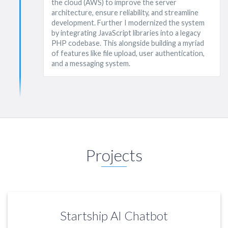
the cloud (AWS) to improve the server
architecture, ensure reliability, and streamline
development. Further I modernized the system
by integrating JavaScript libraries into a legacy
PHP codebase. This alongside building a myriad
of features like file upload, user authentication,
and a messaging system.
Projects
Startship AI Chatbot