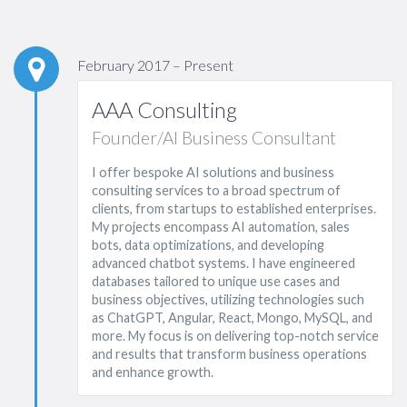
February 2017 – Present
AAA Consulting
Founder/AI Business Consultant
I offer bespoke AI solutions and business
consulting services to a broad spectrum of
clients, from startups to established enterprises.
My projects encompass AI automation, sales
bots, data optimizations, and developing
advanced chatbot systems. I have engineered
databases tailored to unique use cases and
business objectives, utilizing technologies such
as ChatGPT, Angular, React, Mongo, MySQL, and
more. My focus is on delivering top-notch service
and results that transform business operations
and enhance growth.