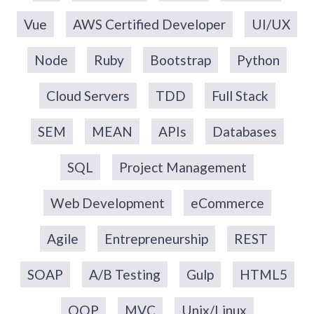
Vue
AWS Certified Developer
UI/UX
Node
Ruby
Bootstrap
Python
Cloud Servers
TDD
Full Stack
SEM
MEAN
APIs
Databases
SQL
Project Management
Web Development
eCommerce
Agile
Entrepreneurship
REST
SOAP
A/B Testing
Gulp
HTML5
OOP
MVC
Unix/Linux