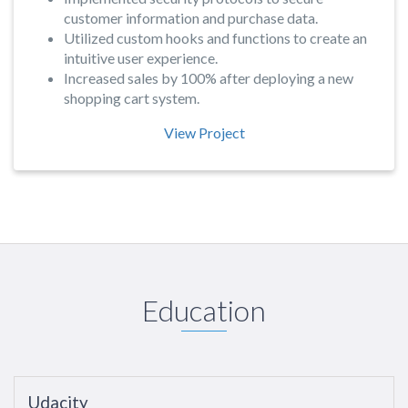
customer information and purchase data.
Utilized custom hooks and functions to create an
intuitive user experience.
Increased sales by 100% after deploying a new
shopping cart system.
View Project
Education
Udacity