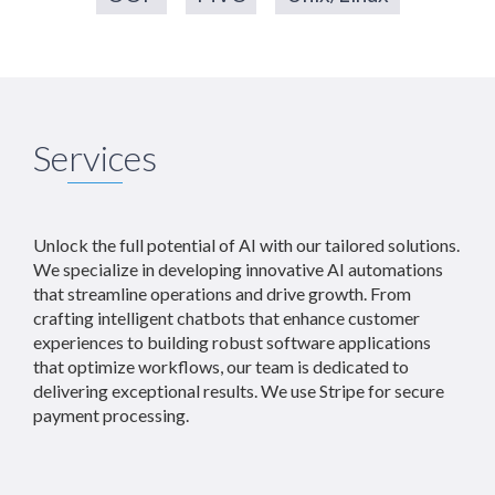
Services
Unlock the full potential of AI with our tailored solutions.
We specialize in developing innovative AI automations
that streamline operations and drive growth. From
crafting intelligent chatbots that enhance customer
experiences to building robust software applications
that optimize workflows, our team is dedicated to
delivering exceptional results. We use Stripe for secure
payment processing.