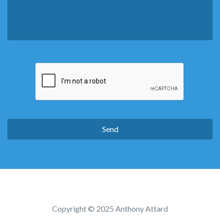
Copyright © 2025 Anthony Attard