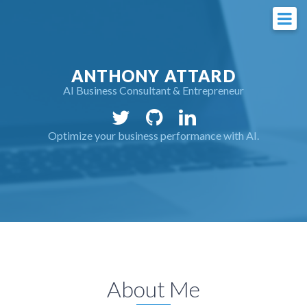
ANTHONY ATTARD
AI Business Consultant & Entrepreneur
Optimize your business performance with AI.
About Me