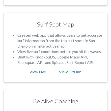
Surf Spot Map
Created web app that allows users to get accurate
surf information from the top surf spots in San
Diego on an interactive map.
View live surf conditions before you hit the waves.
Built with KnockoutJS, Google Maps API,
Foursquare API, and Spitcast Surf Report API.
View Live
View GitHub
Be Alive Coaching