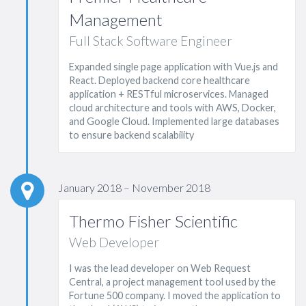
Management
Full Stack Software Engineer
Expanded single page application with Vue.js and
React. Deployed backend core healthcare
application + RESTful microservices. Managed
cloud architecture and tools with AWS, Docker,
and Google Cloud. Implemented large databases
to ensure backend scalability
January 2018 – November 2018
Thermo Fisher Scientific
Web Developer
I was the lead developer on Web Request
Central, a project management tool used by the
Fortune 500 company. I moved the application to