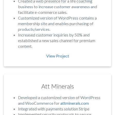
Created a web presence for a life coaching
business to increase customer awareness and
facilitate e-commerce sales.
Customized version of WordPress contains a
membership site and enables purchasing of
products/services.
Increased customer inquiries by 50% and
established a new sales channel for premium
content.
View Project
Att Minerals
Developed a customized version of WordPress
and WooCommerce for
attminerals.com
Integrated with payments solution Stripe
Implemented security protocols to secure