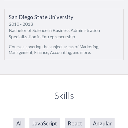
San Diego State University
2010 - 2013
Bachelor of Science in Business Administration
Specialization in Entrepreneurship
Courses covering the subject areas of Marketing,
Management, Finance, Accounting, and more.
Skills
AI
JavaScript
React
Angular