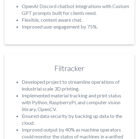
OpenAI Discord chatbot integrations with Custom
GPT prompts built for clients need.
Flexible, context aware chat.
Improved user engagement by 75%.
Filtracker
Developed project to streamline operations of
industrial scale 3D printing.
Implemented material tracking and print status
with Python, RaspberryPi, and computer vision
library, OpenCV.
Ensured data security by backing up data to the
cloud.
Improved output by 40% as machine operators
could monitor the status of machines in a unified