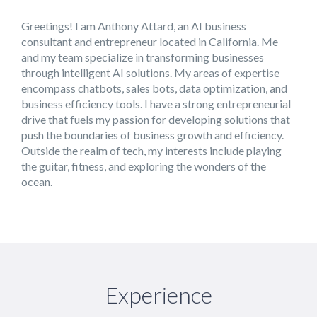
Greetings! I am Anthony Attard, an AI business
consultant and entrepreneur located in California. Me
and my team specialize in transforming businesses
through intelligent AI solutions. My areas of expertise
encompass chatbots, sales bots, data optimization, and
business efficiency tools. I have a strong entrepreneurial
drive that fuels my passion for developing solutions that
push the boundaries of business growth and efficiency.
Outside the realm of tech, my interests include playing
the guitar, fitness, and exploring the wonders of the
ocean.
Experience