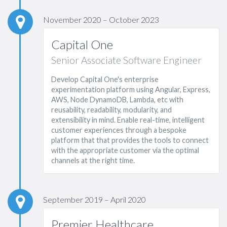
November 2020 – October 2023
Capital One
Senior Associate Software Engineer
Develop Capital One's enterprise
experimentation platform using Angular, Express,
AWS, Node DynamoDB, Lambda, etc with
reusability, readability, modularity, and
extensibility in mind. Enable real-time, intelligent
customer experiences through a bespoke
platform that that provides the tools to connect
with the appropriate customer via the optimal
channels at the right time.
September 2019 – April 2020
Premier Healthcare