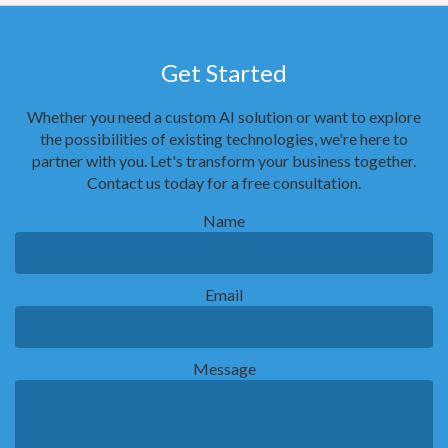
Get Started
Whether you need a custom AI solution or want to explore
the possibilities of existing technologies, we're here to
partner with you. Let's transform your business together.
Contact us today for a free consultation.
Name
Email
Message